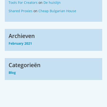
Tools For Creators
on
De huislijn
Shared Proxies
on
Cheap Bulgarian House
Archieven
February 2021
Categorieën
Blog