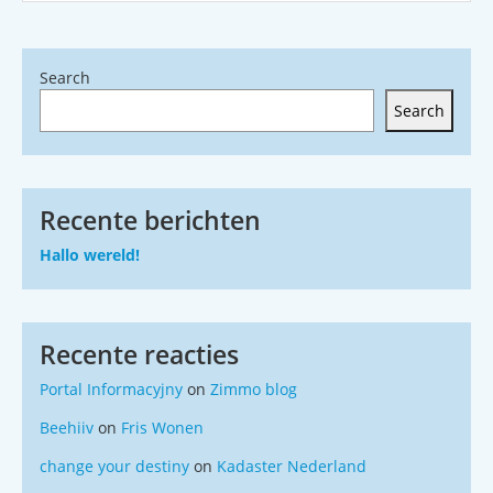
Search
Search
Recente berichten
Hallo wereld!
Recente reacties
Portal Informacyjny
on
Zimmo blog
Beehiiv
on
Fris Wonen
change your destiny
on
Kadaster Nederland