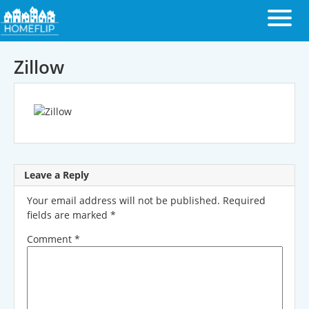
Zillow
Leave a Reply
Your email address will not be published.
Required
fields are marked
*
Comment
*