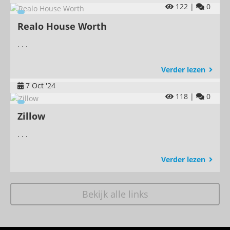
122 |
0
Realo House Worth
. . .
Verder lezen
7 Oct '24
118 |
0
Zillow
. . .
Verder lezen
Bekijk alle links