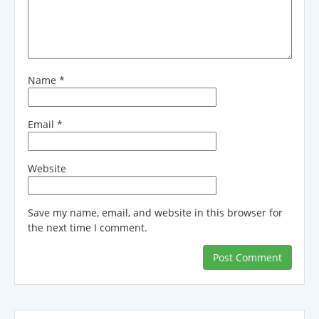
Name
*
Email
*
Website
Save my name, email, and website in this browser for
the next time I comment.