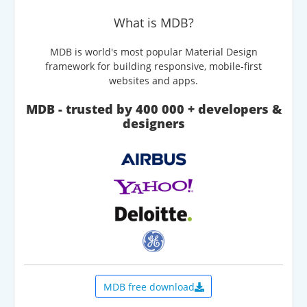
What is MDB?
MDB is world's most popular Material Design
framework for building responsive, mobile-first
websites and apps.
MDB - trusted by 400 000 + developers &
designers
MDB free download