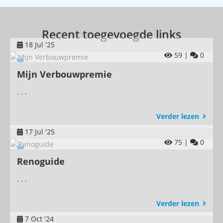
Recent toegevoegde links
18 Jul '25
59 |
0
Mijn Verbouwpremie
. . .
Verder lezen
17 Jul '25
75 |
0
Renoguide
. . .
Verder lezen
7 Oct '24